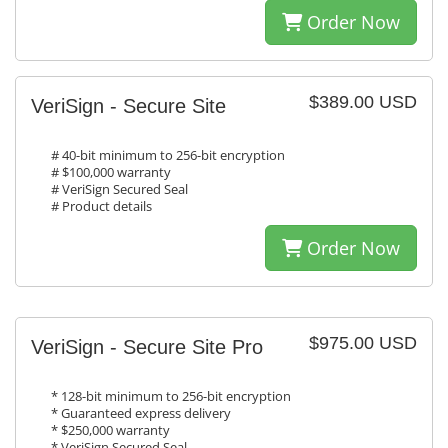
Order Now
$389.00 USD
VeriSign - Secure Site
# 40-bit minimum to 256-bit encryption
# $100,000 warranty
# VeriSign Secured Seal
# Product details
Order Now
$975.00 USD
VeriSign - Secure Site Pro
* 128-bit minimum to 256-bit encryption
* Guaranteed express delivery
* $250,000 warranty
* VeriSign Secured Seal