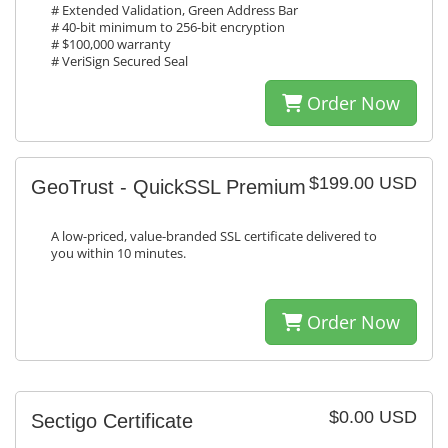
# Extended Validation, Green Address Bar
# 40-bit minimum to 256-bit encryption
# $100,000 warranty
# VeriSign Secured Seal
Order Now
$199.00 USD
GeoTrust - QuickSSL Premium
A low-priced, value-branded SSL certificate delivered to
you within 10 minutes.
Order Now
$0.00 USD
Sectigo Certificate