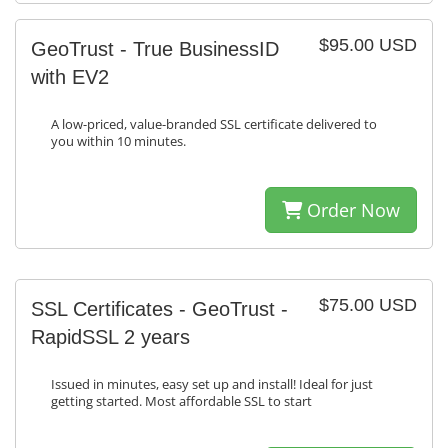
$95.00 USD
GeoTrust - True BusinessID
with EV2
A low-priced, value-branded SSL certificate delivered to
you within 10 minutes.
Order Now
$75.00 USD
SSL Certificates - GeoTrust -
RapidSSL 2 years
Issued in minutes, easy set up and install! Ideal for just
getting started. Most affordable SSL to start