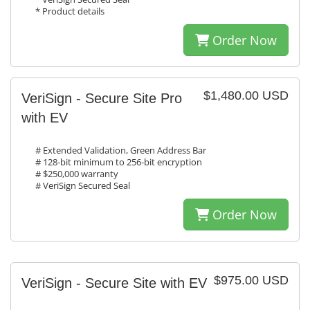
* Product details
Order Now
$1,480.00 USD
VeriSign - Secure Site Pro
with EV
# Extended Validation, Green Address Bar
# 128-bit minimum to 256-bit encryption
# $250,000 warranty
# VeriSign Secured Seal
Order Now
$975.00 USD
VeriSign - Secure Site with EV