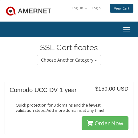
English
Login
View Cart
Toggl
SSL Certificates
Choose Another Category
$159.00 USD
Comodo UCC DV 1 year
Quick protection for 3 domains and the fewest
validation steps. Add more domains at any time!
Order Now