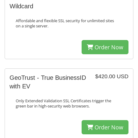
Wildcard
Affordable and flexible SSL security for unlimited sites
on a single server.
Order Now
$420.00 USD
GeoTrust - True BusinessID
with EV
Only Extended Validation SSL Certificates trigger the
green bar in high-security web browsers.
Order Now