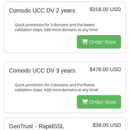
$318.00 USD
Comodo UCC DV 2 years
Quick protection for 3 domains and the fewest
validation steps. Add more domains at any time!
Order Now
$476.00 USD
Comodo UCC DV 3 years
Quick protection for 3 domains and the fewest
validation steps. Add more domains at any time!
Order Now
$39.00 USD
GeoTrust - RapidSSL