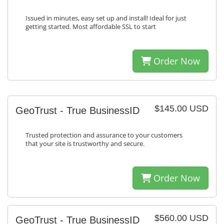
Issued in minutes, easy set up and install! Ideal for just
getting started. Most affordable SSL to start
Order Now
$145.00 USD
GeoTrust - True BusinessID
Trusted protection and assurance to your customers
that your site is trustworthy and secure.
Order Now
$560.00 USD
GeoTrust - True BusinessID